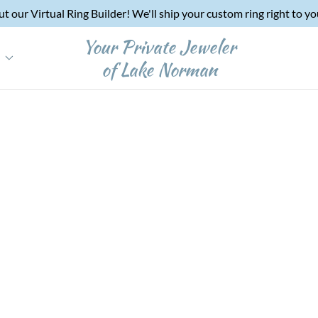
t our Virtual Ring Builder! We'll ship your custom ring right to y
Your Private Jeweler
e
of Lake Norman