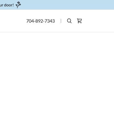
our door!
704-892-7343