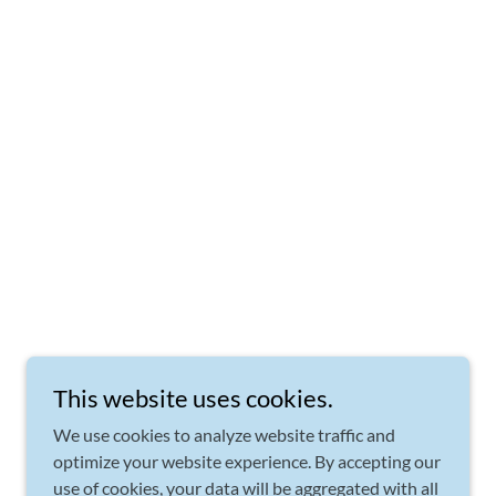
This website uses cookies.
We use cookies to analyze website traffic and
optimize your website experience. By accepting our
use of cookies, your data will be aggregated with all