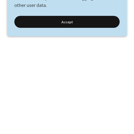
other user data.
Accept