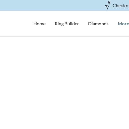
Check ou
Home
Ring Builder
Diamonds
Mor